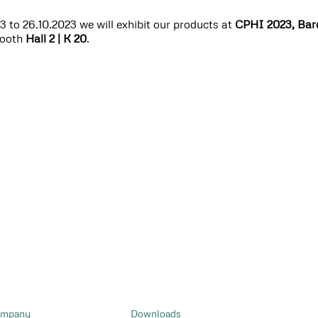
 to 26.10.2023 we will exhibit our products at
CPHI 2023, Bar
booth
Hall 2 | K 20
.
mpany
Downloads