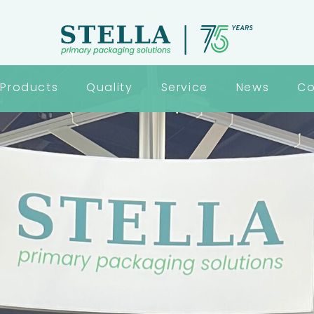
Products
Quality
Service
News
Co