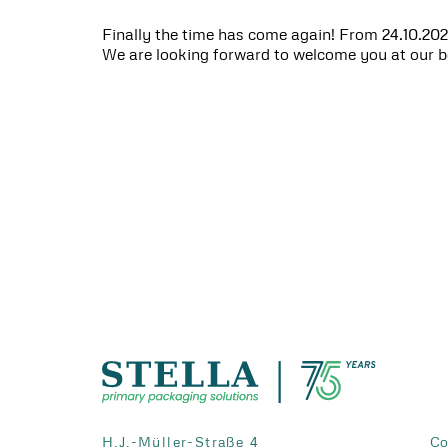
Finally the time has come again! From 24.10.2023
We are looking forward to welcome you at our 
H.J.-Müller-Straße 4
Co