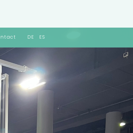
ntact
DE
ES