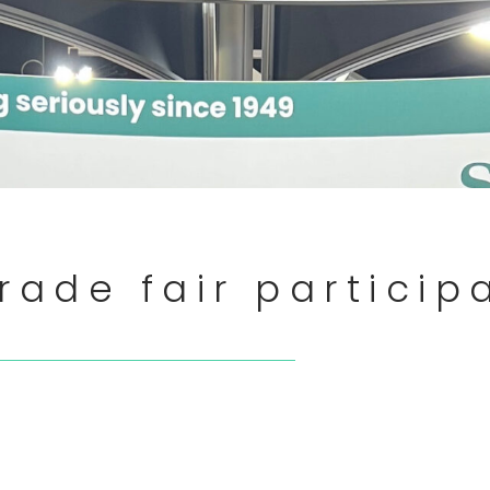
rade fair particip