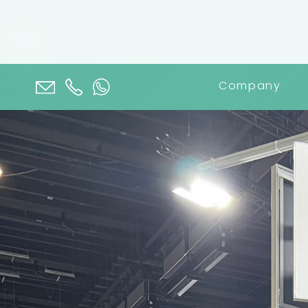
Company