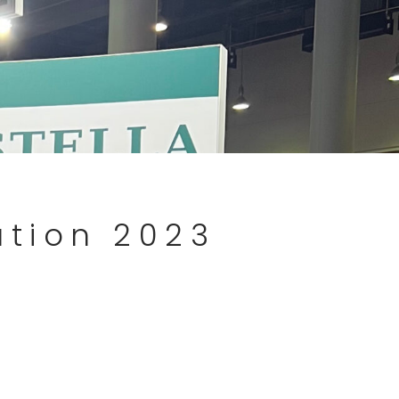
ation 2023