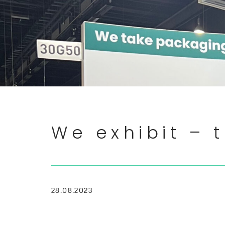
We exhibit – t
28.08.2023