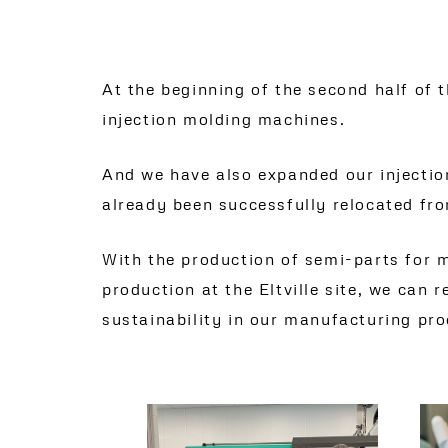
At the beginning of the second half of
injection molding machines.
And we have also expanded our injection
already been successfully relocated fro
With the production of semi-parts for mu
production at the Eltville site, we can
sustainability in our manufacturing pro