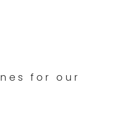
nes for our