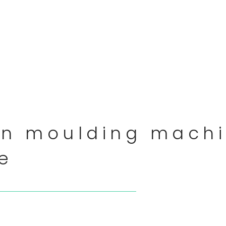
on moulding machi
te