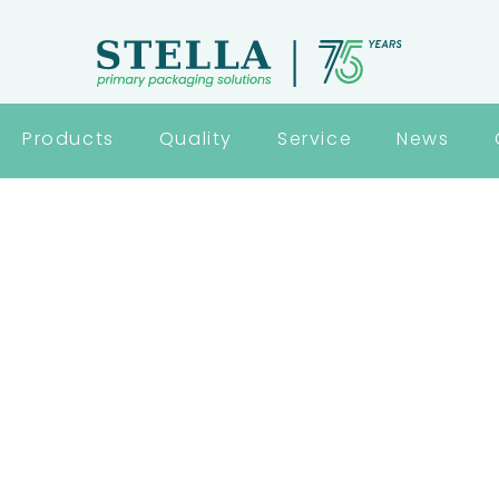
Products
Quality
Service
News