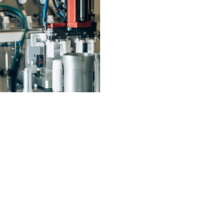
AT BOTH LOCATIONS – ELTVILLE AND KASTELLAUN – WE TRAIN OUR OWN OFFSPRING
COMMISSIONING OF A SECOND UNIT FOR THE PRODUCTION OF DOSING TUBES AT THE ELTVILLE SITE
14.02.2021
14.02.2021
ead more
Read more