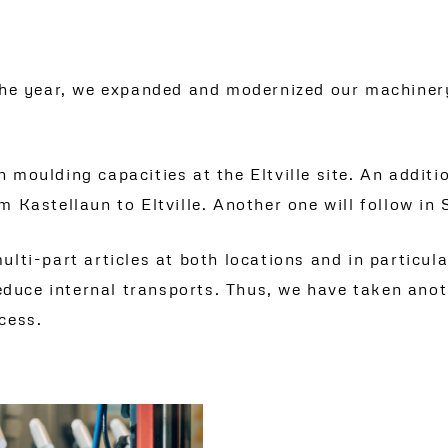
 the year, we expanded and modernized our machinery
 moulding capacities at the Eltville site. An addit
m Kastellaun to Eltville. Another one will follow in
lti-part articles at both locations and in particul
 reduce internal transports. Thus, we have taken an
cess.