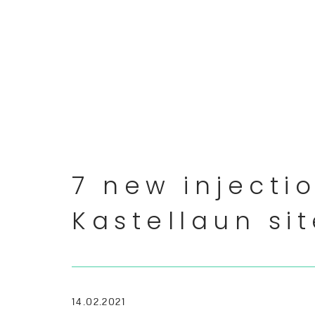
7 new injecti
Kastellaun si
14.02.2021