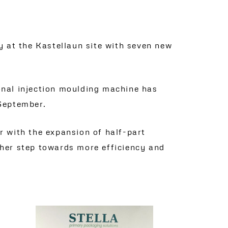
 at the Kastellaun site with seven new
ional injection moulding machine has
 September.
ar with the expansion of half-part
other step towards more efficiency and
Read more
NEW DRIVERLESS TRANSPORT SYSTEM FOR OUR KASTELLAUN SITE