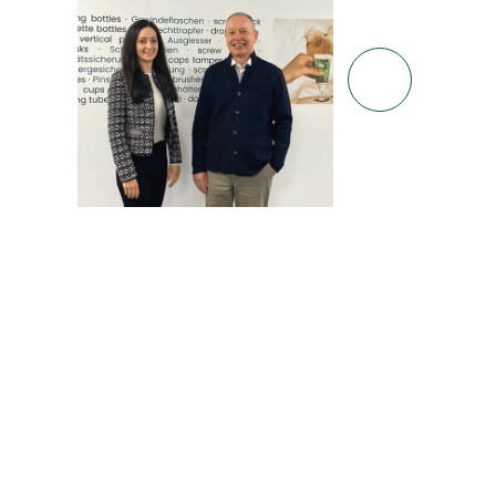
14.02.2021
14.02.202
Read m