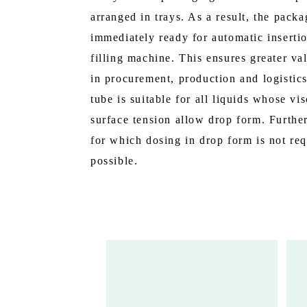
arranged in trays. As a result, the packa
immediately ready for automatic insertio
filling machine. This ensures greater va
in procurement, production and logistic
tube is suitable for all liquids whose vi
surface tension allow drop form. Further
for which dosing in drop form is not req
possible.