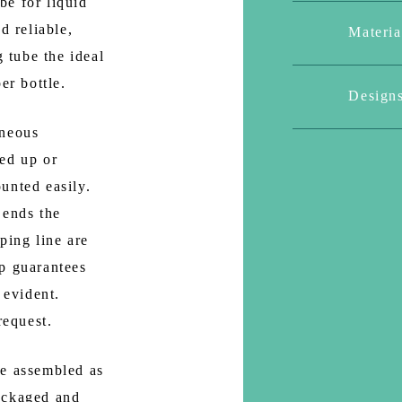
be for liquid
d reliable,
Materia
tube the ideal
er bottle.
Design
aneous
ed up or
unted easily.
 ends the
ping line are
p guarantees
 evident.
request.
re assembled as
ackaged and