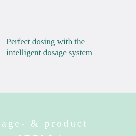
Perfect dosing with the
intelligent dosage system
age- & product