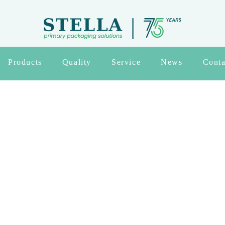
Products
Quality
Service
News
Conta