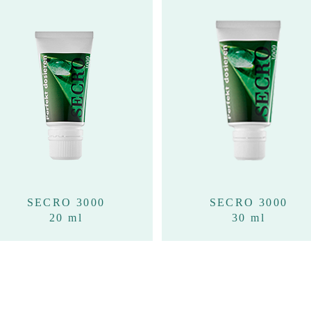
SECRO 3000
SECRO 3000
20 ml
30 ml