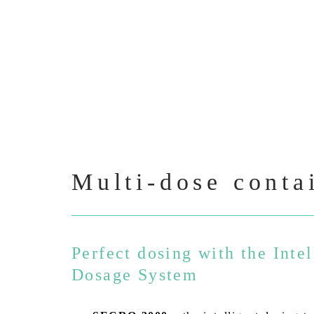
Multi-dose conta
Perfect dosing with the Intel
Dosage System