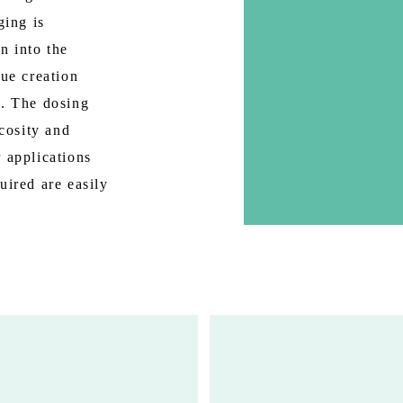
ging is
n into the
lue creation
s. The dosing
scosity and
 applications
uired are easily