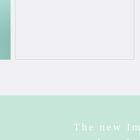
The new Im