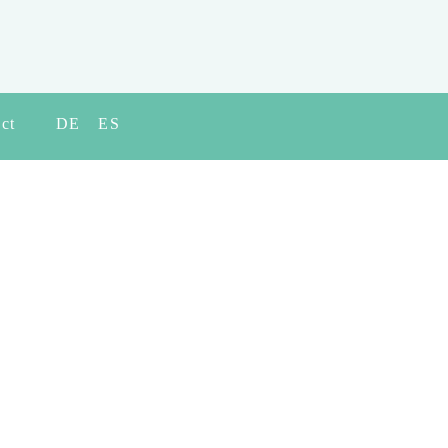
ct
DE
ES