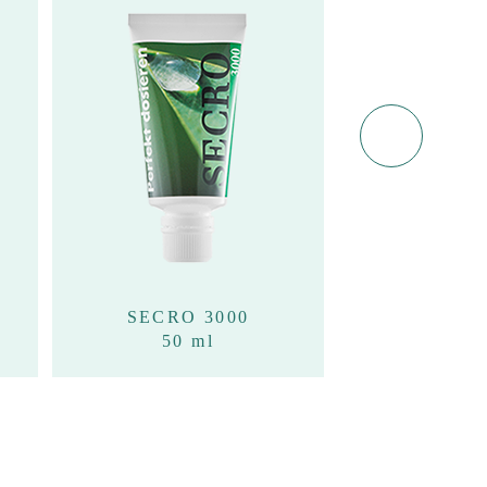
SECRO 3000
SECRO 
50 ml
100