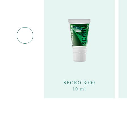
RO 3000
SECRO 3000
100ml
10 ml