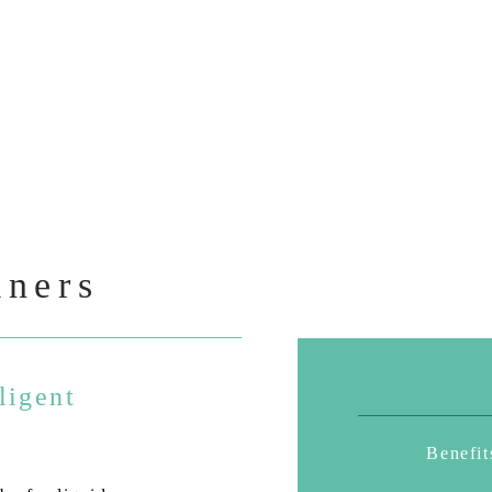
iners
ligent
Benefit