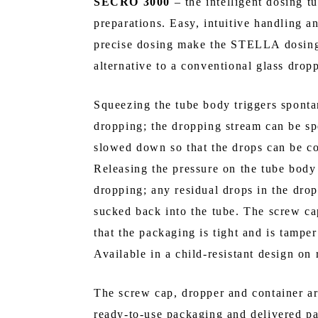
SECRO 3000
– the intelligent dosing tu
preparations. Easy, intuitive handling an
precise dosing make the STELLA dosing 
alternative to a conventional glass dropp
Squeezing the tube body triggers spont
dropping; the dropping stream can be sp
slowed down so that the drops can be co
Releasing the pressure on the tube body
dropping; any residual drops in the drop
sucked back into the tube. The screw ca
that the packaging is tight and is tamper
Available in a child-resistant design on 
The screw cap, dropper and container a
ready-to-use packaging and delivered p