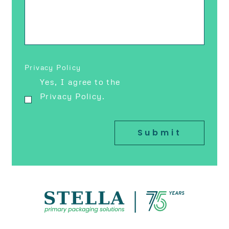
Privacy Policy
Yes, I agree to the
Privacy Policy.