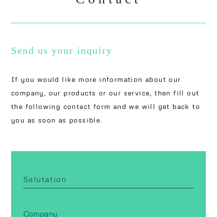
Send us your inquiry
If you would like more information about our
company, our products or our service, then fill out
the following contact form and we will get back to
you as soon as possible.
Salutation