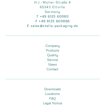
H.J.-Müller-Straße 4
65343 Eltville
Germany
T +49 6123 60080
F +49 6123 600866
E sales@stella-packaging.de
Company
Products
Quality
Service
News
Contact
Downloads
Locations
FAQ
Legal Notice