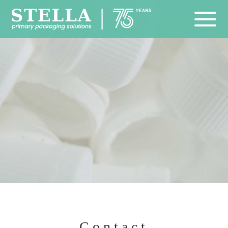
Contact