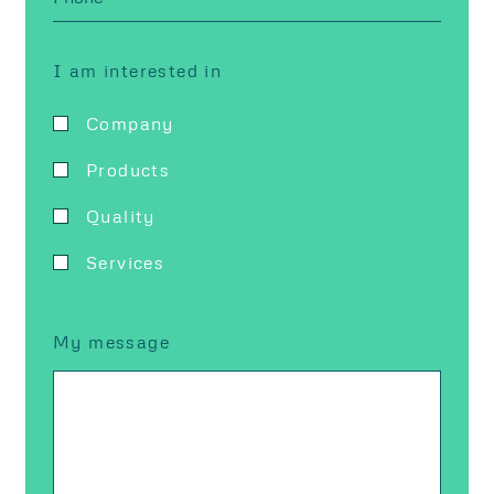
I am interested in
Company
Products
Quality
Services
My message