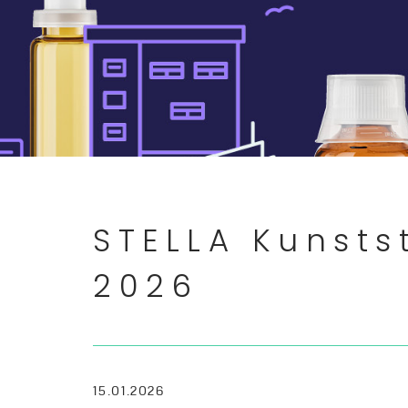
STELLA Kunsts
2026
15.01.2026