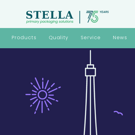
Products
Quality
Service
News