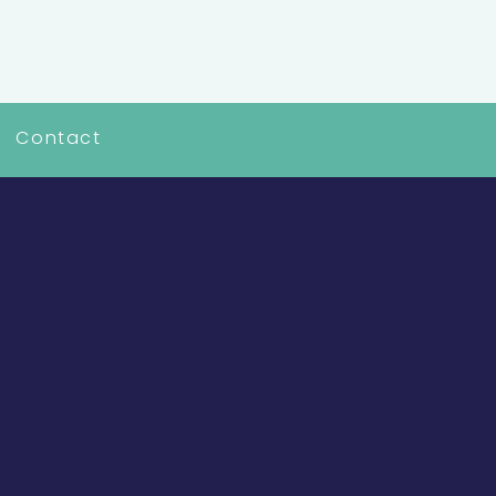
Contact