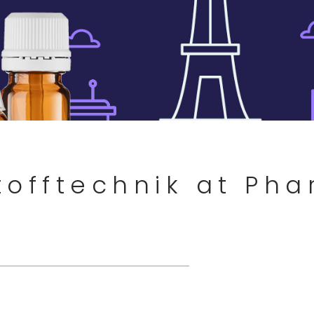
tofftechnik at Ph