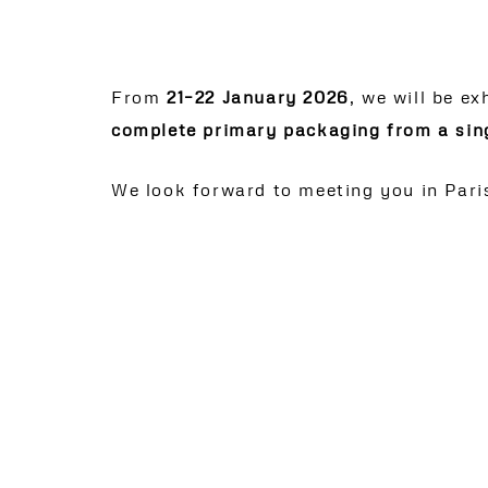
From
21–22 January 2026
, we will be ex
complete primary packaging from a sin
We look forward to meeting you in Pari