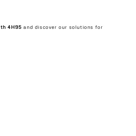
oth 4H95
and discover our solutions for