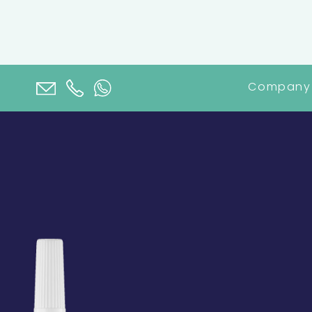
Company