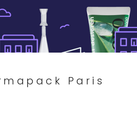
armapack Paris