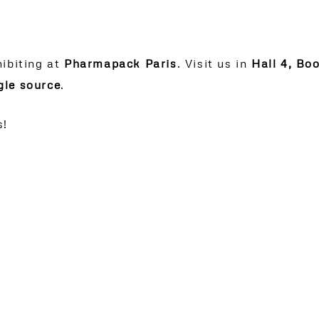
hibiting at
Pharmapack Paris
. Visit us in
Hall 4, Bo
gle source
.
s!