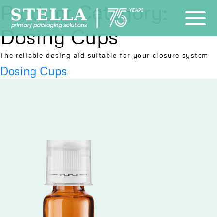
Product Category:
Dosing Cups
The reliable dosing aid suitable for your closure system
Dosing Cups