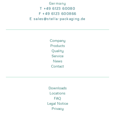
Germany
T +49 6123 60080
F +49 6123 600866
E sales@stella-packaging.de
Company
Products
Quality
Service
News
Contact
Downloads
Locations
FAQ
Legal Notice
Privacy