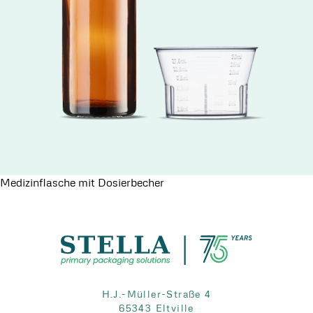
Medizinflasche mit Dosierbecher
H.J.-Müller-Straße 4
65343 Eltville