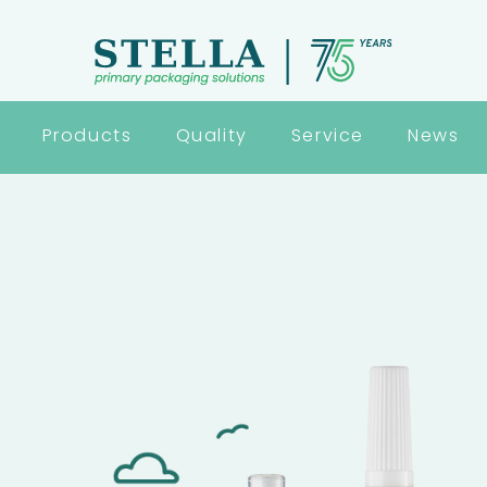
Products
Quality
Service
News