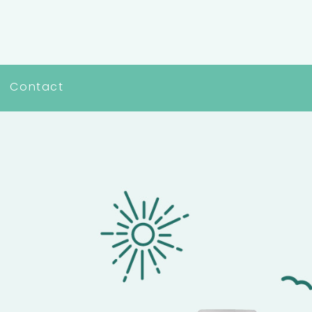
Contact