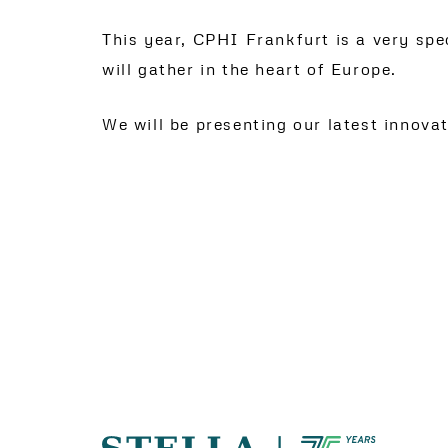
This year, CPHI Frankfurt is a very sp
will gather in the heart of Europe.
We will be presenting our latest innova