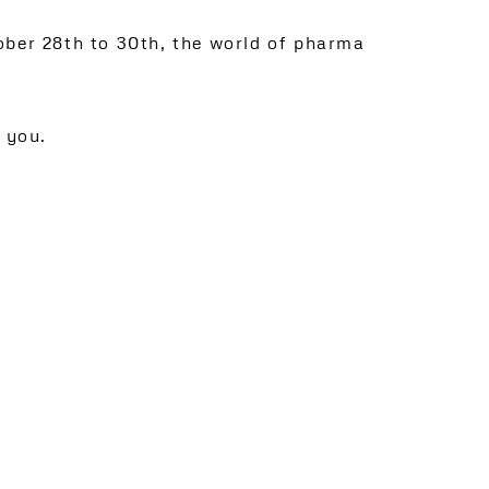
ober 28th to 30th, the world of pharma
 you.