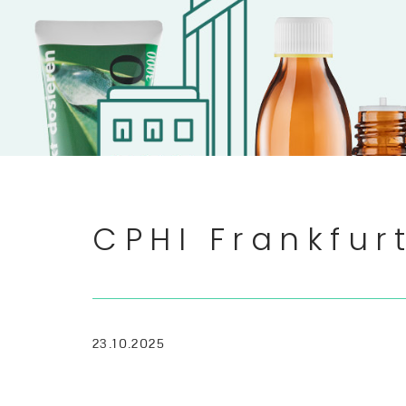
CPHI Frankfu
23.10.2025