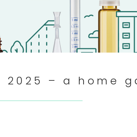
rt 2025 – a home 