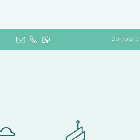
Company