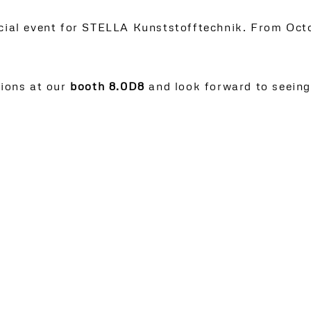
ecial event for STELLA Kunststofftechnik. From Oct
tions at our
booth 8.0D8
and look forward to seeing